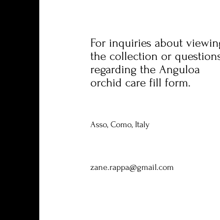
For inquiries about viewin
the collection or question
regarding the Anguloa
orchid care fill form.
Asso, Como, Italy
zane.rappa@gmail.com