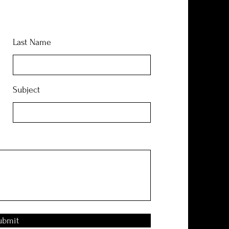
Last Name
Subject
ubmit