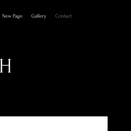
New Page
Gallery
Contact
CH