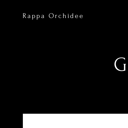
Rappa Orchidee
G