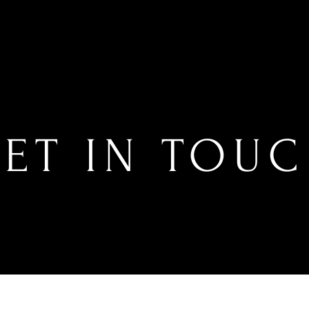
ET IN TOU