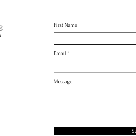
First Name
g
s
Email
Message
S