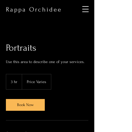
Rappa Orchidee
Portraits
Use this area to describe one of your services.
Price
Varies
3 hr
3
Price Varies
h
r
Book Now